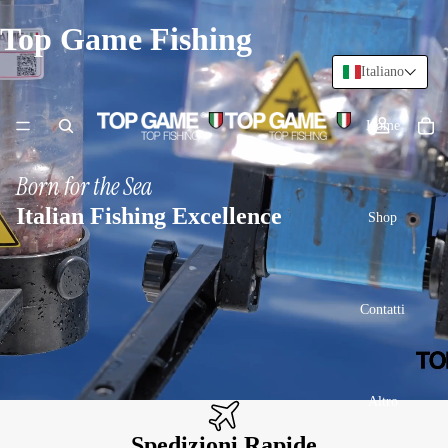
Top Game Fishing
Italiano
Home
Born for the Sea
Italian Fishing Excellence
Shop
Contatti
Altro
Spedizioni Rapide